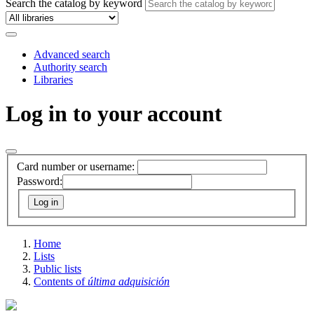
Search the catalog by keyword
Advanced search
Authority search
Libraries
Log in to your account
Card number or username:
Password:
Home
Lists
Public lists
Contents of
última adquisición