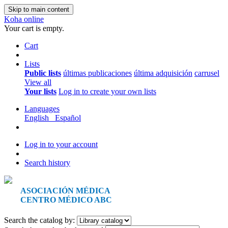
Skip to main content
Koha online
Your cart is empty.
Cart
Lists
Public lists
últimas publicaciones
última adquisición
carrusel
View all
Your lists
Log in to create your own lists
Languages
English
Español
Log in to your account
Search history
ASOCIACIÓN MÉDICA
CENTRO MÉDICO ABC
Search the catalog by: